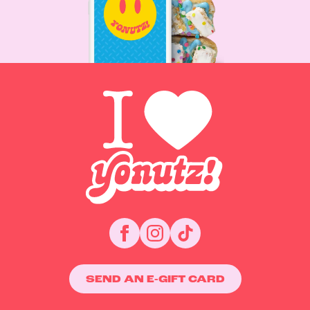
SEND AN E-GIFT CARD