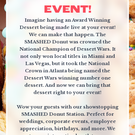
EVENT!
Imagine having an Award Winning
Dessert being made live at your event!
We can make that happen. The
SMASHED Donut was crowned the
National Champion of Dessert Wars. It
not only won local titles in Miami and
Las Vegas, but it took the National
Crown in Atlanta being named the
Dessert Wars winning number one
dessert. And now we can bring that
dessert right to your event!
Wow your guests with our showstopping
SMASHED Donut Station. Perfect for
weddings, corporate events, employee
appreciation, birthdays, and more. We