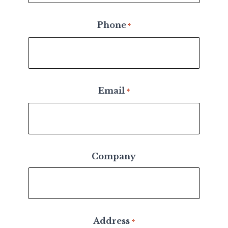
Phone
*
Email
*
Company
Address
*