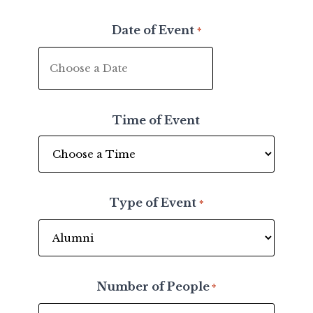
Date of Event
*
MM
slash
DD
Time of Event
slash
YYYY
Type of Event
*
Number of People
*