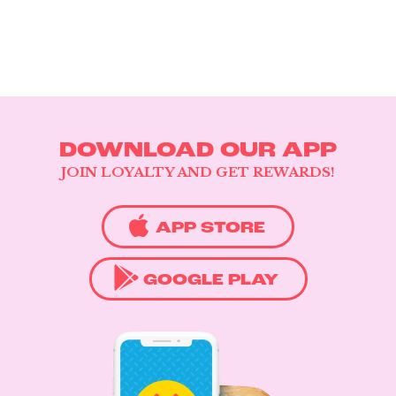
DOWNLOAD OUR APP
JOIN LOYALTY AND GET REWARDS!
APP STORE
GOOGLE PLAY