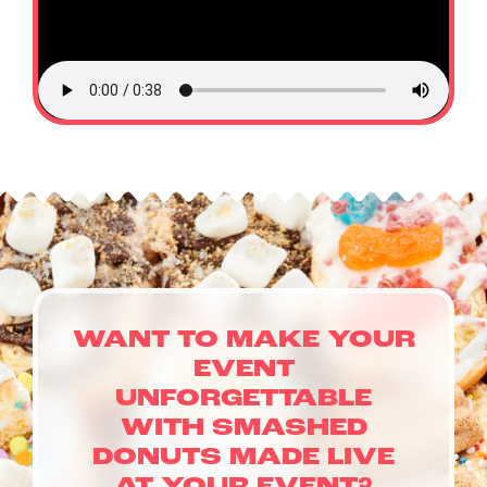
WANT TO MAKE YOUR
EVENT
UNFORGETTABLE
WITH SMASHED
DONUTS MADE LIVE
CATERING & EVENTS