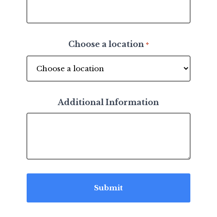
Choose a location
*
Additional Information