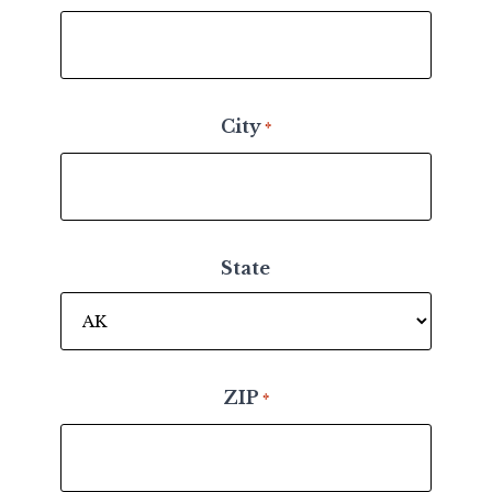
City
*
State
ZIP
*