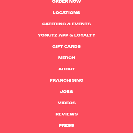
ORDER NOW
LOCATIONS
CATERING & EVENTS
YONUTZ APP & LOYALTY
GIFT CARDS
MERCH
ABOUT
FRANCHISING
JOBS
VIDEOS
REVIEWS
PRESS