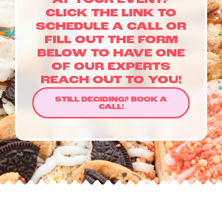
AT YOUR EVENT?
LOYALTY & REWARDS
CLICK THE LINK TO
GIFT CARDS
SCHEDULE A CALL OR
MERCH
FILL OUT THE FORM
INFLUENCERS
BELOW TO HAVE ONE
OWN A FRANCHISE
OF OUR EXPERTS
ABOUT YONUTZ
REACH OUT TO YOU!
FRANCHISE &
STILL DECIDING? BOOK A
COLLABORATION
CALL!
OPPORTUNITIES