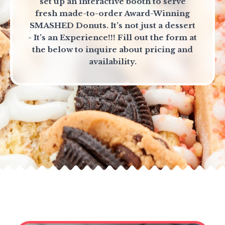
set up an interactive booth to serve
fresh made-to-order Award-Winning
SMASHED Donuts. It’s not just a dessert
- It’s an Experience!!! Fill out the form at
the below to inquire about pricing and
availability.