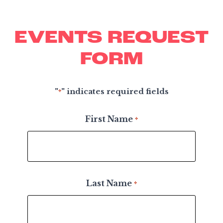
EVENTS REQUEST
FORM
"
" indicates required fields
*
First Name
*
Last Name
*