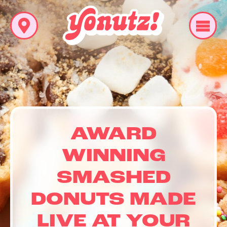
AWARD
WINNING
SMASHED
DONUTS MADE
LIVE AT YOUR