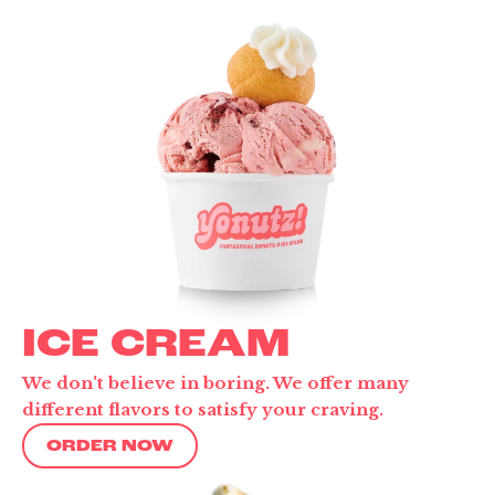
ICE CREAM
We don't believe in boring. We offer many
different flavors to satisfy your craving.
ORDER NOW