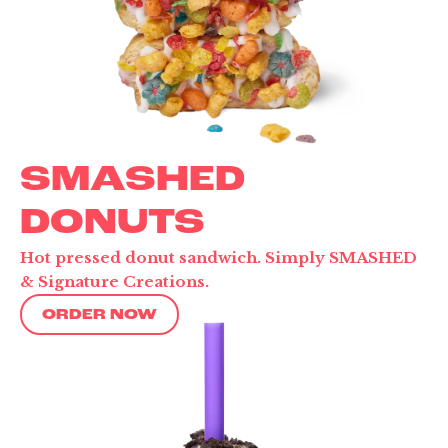
SMASHED
DONUTS
Hot pressed donut sandwich. Simply SMASHED
& Signature Creations.
ORDER NOW