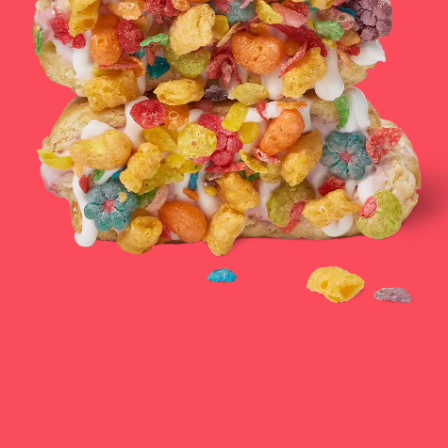
CATERING & EVENTS
LOYALTY & REWARDS
GIFT CARDS
MERCH
INFLUENCERS
OWN A FRANCHISE
ABOUT YONUTZ
FRANCHISE &
COLLABORATION
OPPORTUNITIES