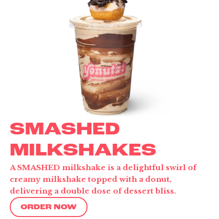
SMASHED
MILKSHAKES
A SMASHED milkshake is a delightful swirl of
creamy milkshake topped with a donut,
delivering a double dose of dessert bliss.
ORDER NOW