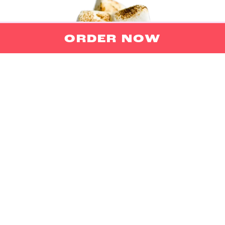
ORDER NOW
DONUTS
Big donuts offer fluffy, sweet indulgence, while
mini donuts provide delightful, bite-sized
satisfaction, perfect for any craving.
ORDER NOW