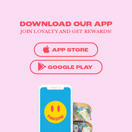
DOWNLOAD OUR APP
JOIN LOYALTY AND GET REWARDS!
APP STORE
GOOGLE PLAY