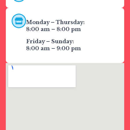
Monday – Thursday:
8:00 am – 8:00 pm
CATERING & EVENTS
Friday – Sunday:
LOYALTY & REWARDS
8:00 am – 9:00 pm
GIFT CARDS
MERCH
INFLUENCERS
OWN A FRANCHISE
ABOUT YONUTZ
FRANCHISE &
COLLABORATION
OPPORTUNITIES