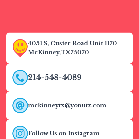
4051 S, Custer Road Unit 1170
McKinney,
TX
75070
214-548-4089
mckinneytx@yonutz.com
Follow Us on Instagram