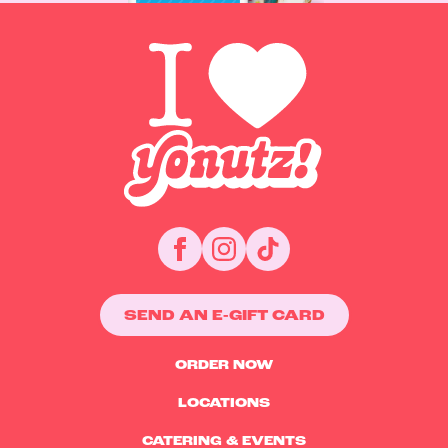
SEND AN E-GIFT CARD
ORDER NOW
LOCATIONS
CATERING & EVENTS