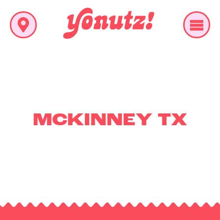
MCKINNEY TX