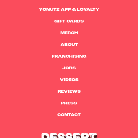
YONUTZ APP & LOYALTY
GIFT CARDS
MERCH
ABOUT
FRANCHISING
JOBS
VIDEOS
REVIEWS
PRESS
CONTACT