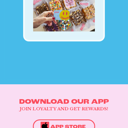
CATERING & EVENTS
LOYALTY & REWARDS
GIFT CARDS
MERCH
INFLUENCERS
OWN A FRANCHISE
ABOUT YONUTZ
FRANCHISE &
COLLABORATION
OPPORTUNITIES
DOWNLOAD OUR APP
JOIN LOYALTY AND GET REWARDS!
APP STORE