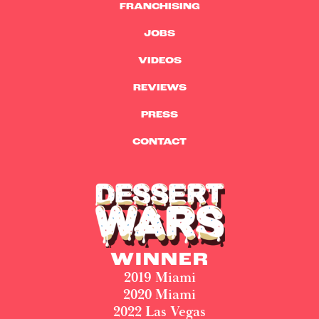
FRANCHISING
JOBS
VIDEOS
REVIEWS
PRESS
CONTACT
WINNER
2019 Miami
2020 Miami
2022 Las Vegas