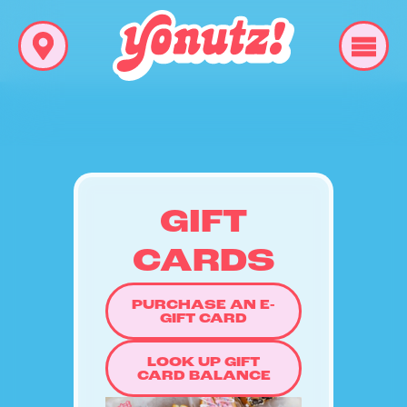
GIFT
CARDS
PURCHASE AN E-
GIFT CARD
LOOK UP GIFT
CARD BALANCE