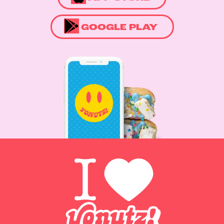
GOOGLE PLAY