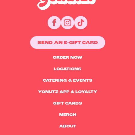
SEND AN E-GIFT CARD
ORDER NOW
LOCATIONS
CATERING & EVENTS
YONUTZ APP & LOYALTY
GIFT CARDS
MERCH
ABOUT