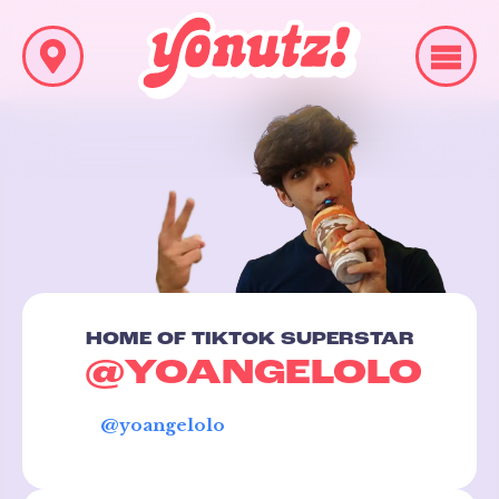
HOME OF TIKTOK SUPERSTAR
@YOANGELOLO
@yoangelolo