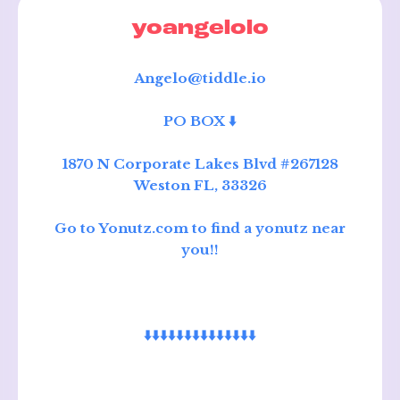
yoangelolo
Angelo@tiddle.io
PO BOX ⬇️
1870 N Corporate Lakes Blvd #267128
Weston FL, 33326
Go to Yonutz.com to find a yonutz near
you!!
⬇️⬇️⬇️⬇️⬇️⬇️⬇️⬇️⬇️⬇️⬇️⬇️⬇️⬇️