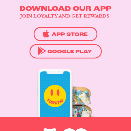
DOWNLOAD OUR APP
JOIN LOYALTY AND GET REWARDS!
APP STORE
GOOGLE PLAY