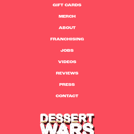
GIFT CARDS
MERCH
ABOUT
FRANCHISING
JOBS
VIDEOS
REVIEWS
PRESS
CONTACT