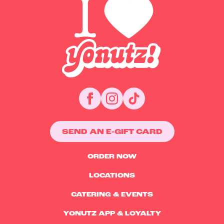
SEND AN E-GIFT CARD
ORDER NOW
LOCATIONS
CATERING & EVENTS
YONUTZ APP & LOYALTY