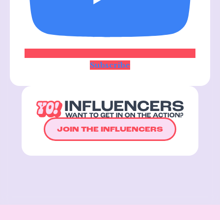
Subscribe
JOIN THE INFLUENCERS