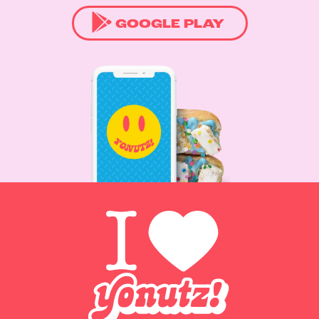
GOOGLE PLAY