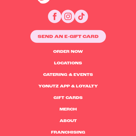
SEND AN E-GIFT CARD
ORDER NOW
LOCATIONS
CATERING & EVENTS
YONUTZ APP & LOYALTY
GIFT CARDS
MERCH
ABOUT
FRANCHISING