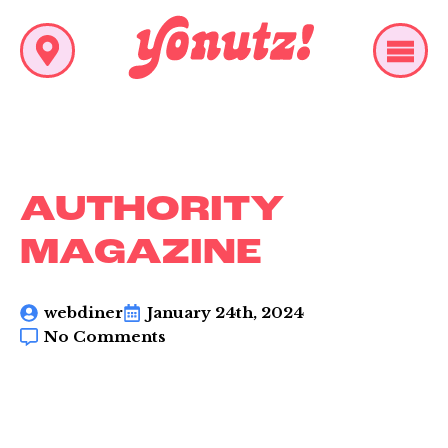
AUTHORITY
MAGAZINE
webdiner
January 24th, 2024
No Comments