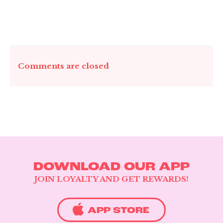
CATERING & EVENTS
LOYALTY & REWARDS
Comments are closed
GIFT CARDS
MERCH
INFLUENCERS
OWN A FRANCHISE
ABOUT YONUTZ
FRANCHISE &
COLLABORATION
DOWNLOAD OUR APP
OPPORTUNITIES
JOIN LOYALTY AND GET REWARDS!
APP STORE