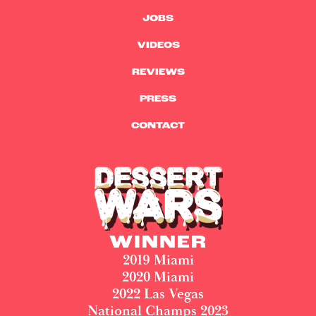
JOBS
VIDEOS
REVIEWS
PRESS
CONTACT
WINNER
2019 Miami
2020 Miami
2022 Las Vegas
National Champs 2023