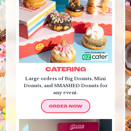
CATERING
Large orders of Big Donuts, Mini
Donuts, and SMASHED Donuts for
any event.
ORDER NOW