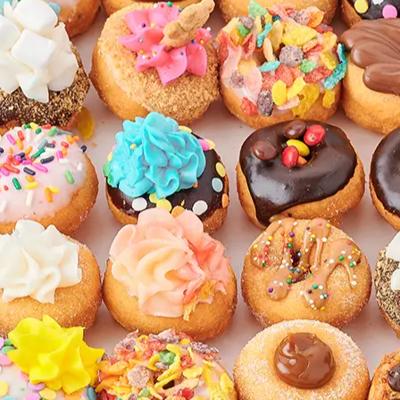
CATERING & EVENTS
LOYALTY & REWARDS
GIFT CARDS
MERCH
INFLUENCERS
OWN A FRANCHISE
ABOUT YONUTZ