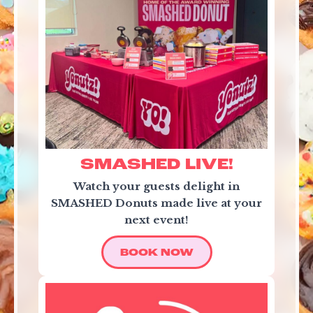
SMASHED LIVE!
Watch your guests delight in
SMASHED Donuts made live at your
next event!
BOOK NOW