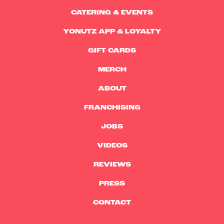
CATERING & EVENTS
YONUTZ APP & LOYALTY
GIFT CARDS
MERCH
ABOUT
FRANCHISING
JOBS
VIDEOS
REVIEWS
PRESS
CONTACT