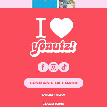
SEND AN E-GIFT CARD
ORDER NOW
LOCATIONS