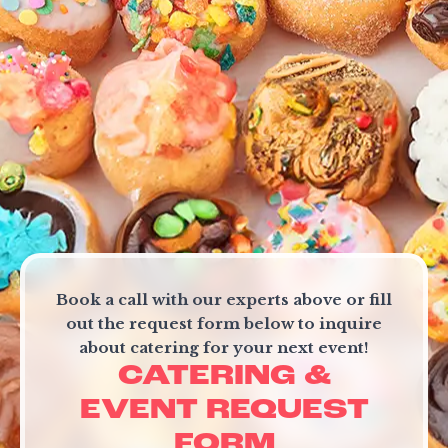
FRANCHISE &
COLLABORATION
OPPORTUNITIES
Book a call with our experts above or fill
out the request form below to inquire
about catering for your next event!
CATERING &
EVENT REQUEST
FORM