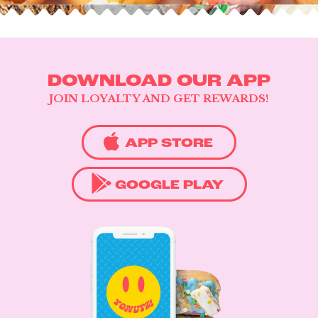
DOWNLOAD OUR APP
JOIN LOYALTY AND GET REWARDS!
APP STORE
GOOGLE PLAY