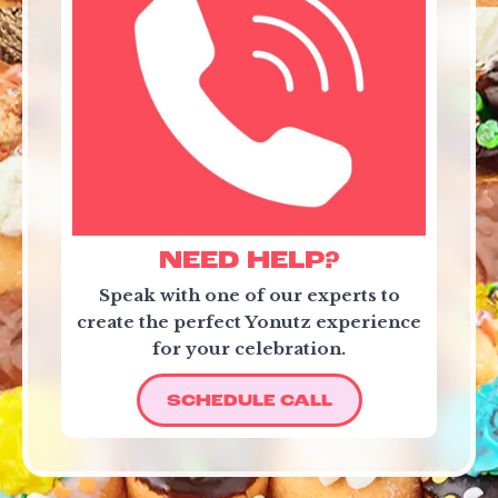
NEED HELP?
Speak with one of our experts to
create the perfect Yonutz experience
for your celebration.
SCHEDULE CALL