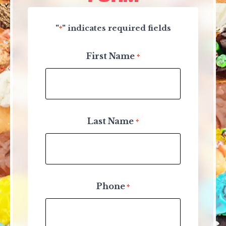
"
" indicates required fields
*
First Name
*
Last Name
*
Phone
*