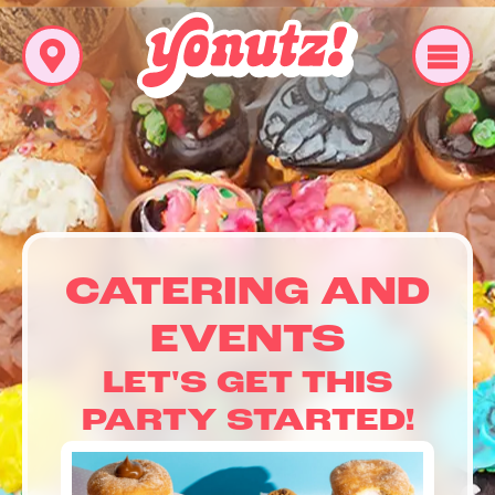
CATERING AND
EVENTS
LET'S GET THIS
PARTY STARTED!