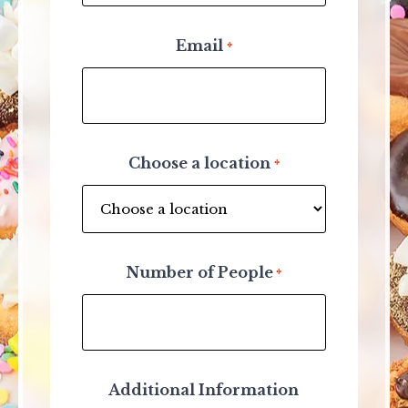
Email
*
Choose a location
*
Number of People
*
Additional Information