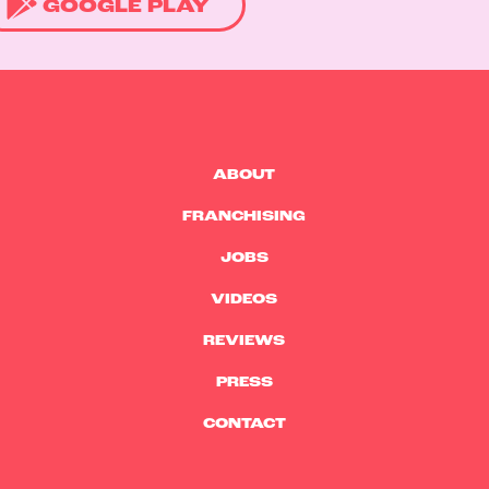
GOOGLE PLAY
ABOUT
FRANCHISING
JOBS
VIDEOS
REVIEWS
PRESS
CONTACT