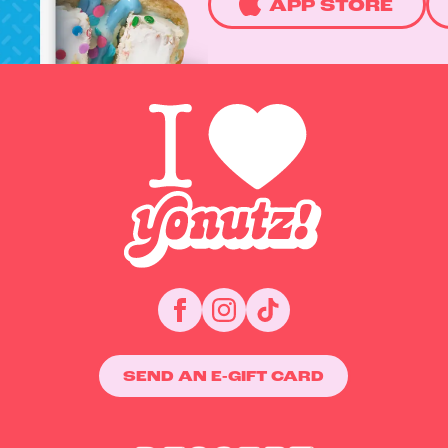
APP STORE
SEND AN E-GIFT CARD