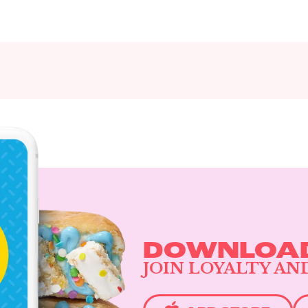
DOWNLOAD
JOIN LOYALTY AN