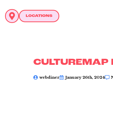
LOCATIONS
C
L
CULTUREMAP
webdiner
January 26th, 2024