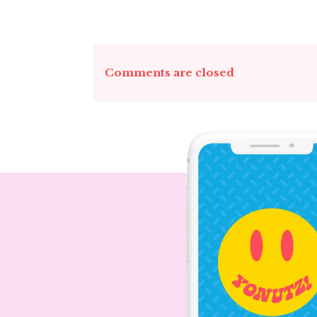
Comments are closed