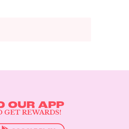
 OUR APP
D GET REWARDS!