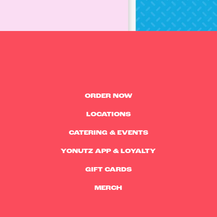
ORDER NOW
LOCATIONS
CATERING & EVENTS
YONUTZ APP & LOYALTY
GIFT CARDS
MERCH