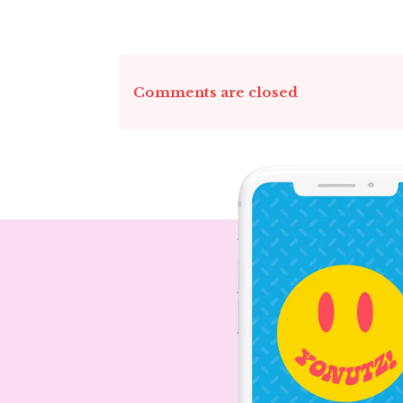
Comments are closed