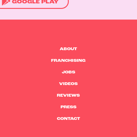
GOOGLE PLAY
ABOUT
FRANCHISING
JOBS
VIDEOS
REVIEWS
PRESS
CONTACT