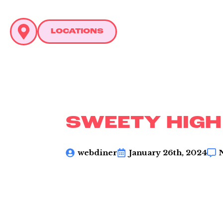
LOCATIONS
C
L
SWEETY HIGH
webdiner
January 26th, 2024