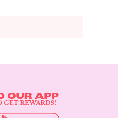
 OUR APP
D GET REWARDS!