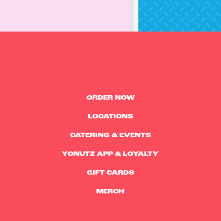
ORDER NOW
LOCATIONS
CATERING & EVENTS
YONUTZ APP & LOYALTY
GIFT CARDS
MERCH