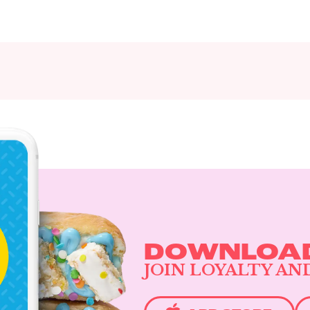
DOWNLOAD
JOIN LOYALTY AN