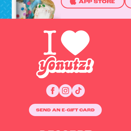
APP STORE
SEND AN E-GIFT CARD