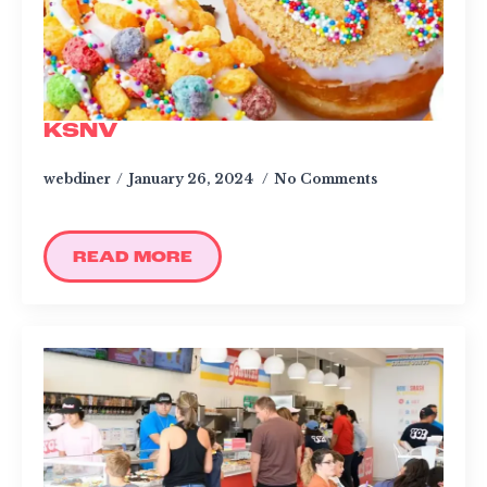
KSNV
webdiner
January 26, 2024
No Comments
READ MORE