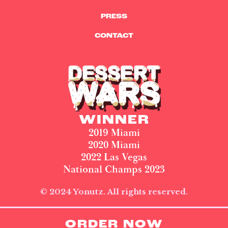
PRESS
CONTACT
WINNER
2019 Miami
2020 Miami
2022 Las Vegas
National Champs 2023
© 2024 Yonutz. All rights reserved.
ORDER NOW