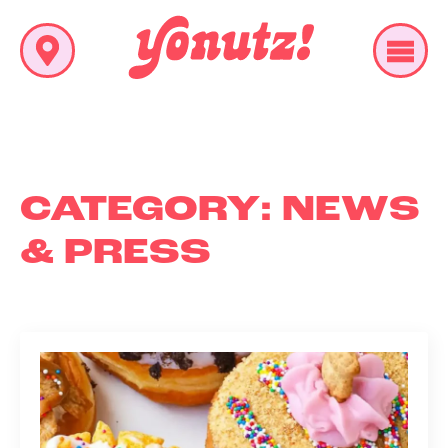
CATEGORY:
NEWS
& PRESS