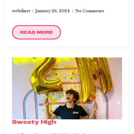
webdiner
January 26, 2024
No Comments
CATERING & EVENTS
LOYALTY & REWARDS
GIFT CARDS
READ MORE
MERCH
INFLUENCERS
OWN A FRANCHISE
ABOUT YONUTZ
FRANCHISE &
COLLABORATION
OPPORTUNITIES
Sweety High