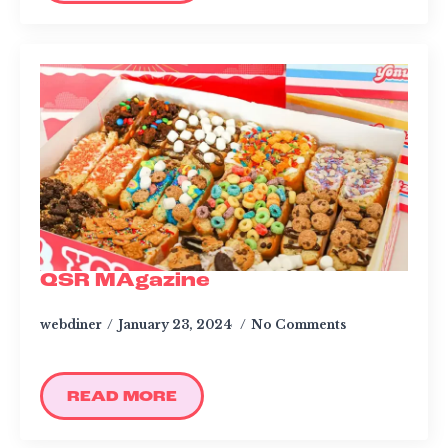
QSR MAgazine
webdiner
January 23, 2024
No Comments
READ MORE