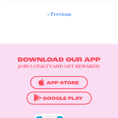
« Previous
DOWNLOAD OUR APP
JOIN LOYALTY AND GET REWARDS!
APP STORE
GOOGLE PLAY