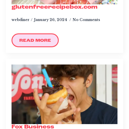
glutenfreerecipebox.com
webdiner
January 26, 2024
No Comments
READ MORE
Fox Business