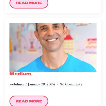
READ MORE
Medium
webdiner
January 23, 2024
No Comments
READ MORE