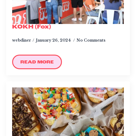
KOKH (Fox)
webdiner
January 26, 2024
No Comments
READ MORE