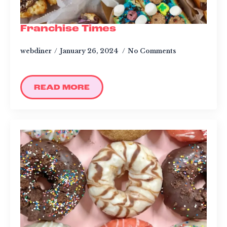
Franchise Times
webdiner
January 26, 2024
No Comments
READ MORE