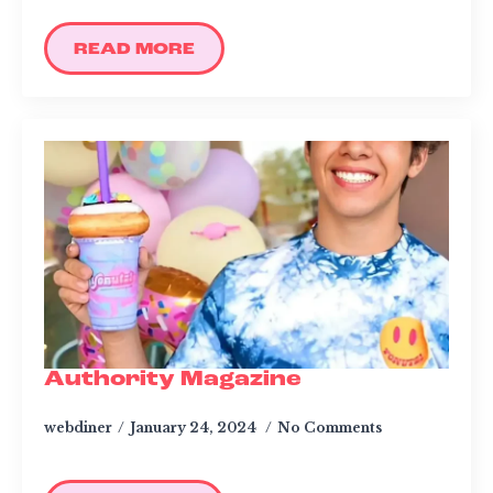
READ MORE
Authority Magazine
webdiner
January 24, 2024
No Comments