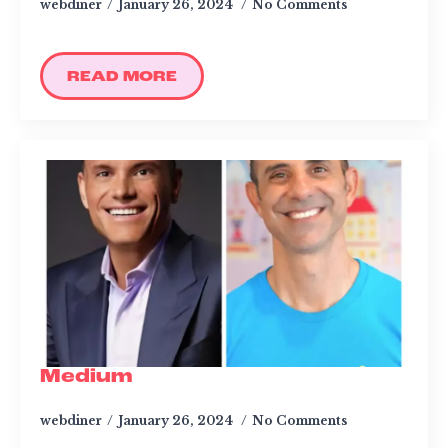
webdiner
January 26, 2024
No Comments
READ MORE
Medium
webdiner
January 26, 2024
No Comments