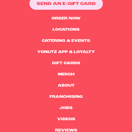
SEND AN E-GIFT CARD
ORDER NOW
LOCATIONS
CATERING & EVENTS
YONUTZ APP & LOYALTY
GIFT CARDS
MERCH
ABOUT
FRANCHISING
JOBS
VIDEOS
REVIEWS